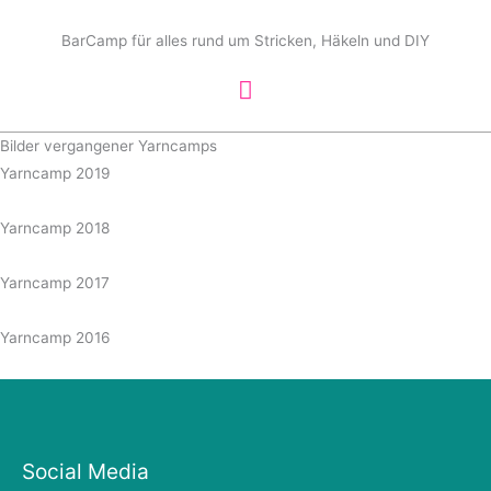
Zum
Hauptmenü
Inhalt
BarCamp für alles rund um Stricken, Häkeln und DIY
springen
Bilder vergangener Yarncamps
Yarncamp 2019
Yarncamp 2018
Yarncamp 2017
Yarncamp 2016
Social Media