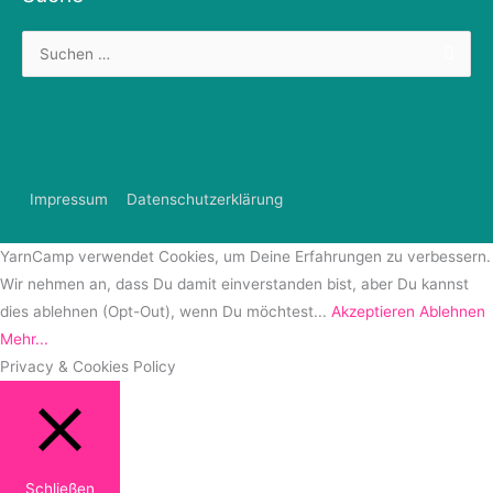
Suchen
nach:
Impressum
Datenschutzerklärung
YarnCamp verwendet Cookies, um Deine Erfahrungen zu verbessern.
Wir nehmen an, dass Du damit einverstanden bist, aber Du kannst
dies ablehnen (Opt-Out), wenn Du möchtest...
Akzeptieren
Ablehnen
Mehr...
Privacy & Cookies Policy
Schließen