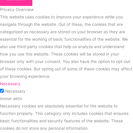
Privacy Overview
This website uses cookies to improve your experience while you
navigate through the website. Out of these, the cookies that are
categorized as necessary are stored on your browser as they are
essential for the working of basic functionalities of the website. We
also use third-party cookies that help us analyze and understand
how you use this website. These cookies will be stored in your
browser only with your consent. You also have the option to opt-out
of these cookies. But opting out of some of these cookies may affect
your browsing experience.
Necessary
Necessary
immer aktiv
Necessary cookies are absolutely essential for the website to
function properly. This category only includes cookies that ensures
basic functionalities and security features of the website. These
cookies do not store any personal information.