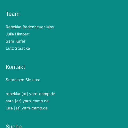
Team
Rebekka Badenheuer-May
Julia Himbert
Sara Käfer
Lutz Staacke
Kontakt
Schreiben Sie uns:
rebekka [at] yarn-camp.de
sara [at] yarn-camp.de
julia [at] yarn-camp.de
Suche